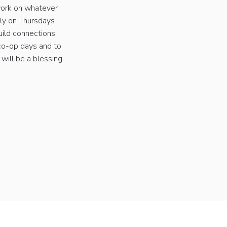
work on whatever
kly on Thursdays
uild connections
 co-op days and to
 will be a blessing