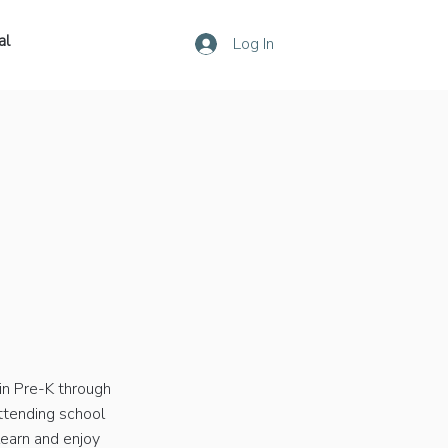
al
Log In
in Pre-K through
attending school
learn and enjoy