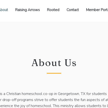
bout
Raising Arrows
Rooted
Contact
Member Port
About Us
is a Christian homeschool co-op in Georgetown, TX for students 
r drop-off programs strive to offer students the fun aspects of 
erience the joy of homeschool. This ministry allows students to 