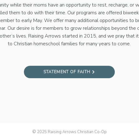
nity while their moms have an opportunity to rest, recharge, or 
lled them to do with their time. Our programs are offered biwee
ember to early May. We offer many additional opportunities to b
ear. Our desire is for members to grow relationships beyond the
other’s lives. Raising Arrows started in 2015, and we pray that it
to Christian homeschool families for many years to come.
STATEMENT OF FAITH
© 2025 Raising Arrows Christian Co-Op