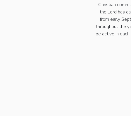
Christian commu
the Lord has ca
from early Sept
throughout the y
be active in each 