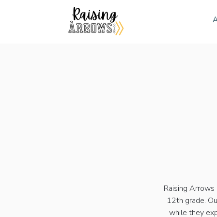
A
Raising Arrows 
12th grade. Ou
while they exp