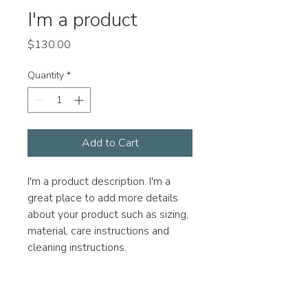
I'm a product
Price
$130.00
Quantity
*
Add to Cart
I'm a product description. I'm a 
great place to add more details 
about your product such as sizing, 
material, care instructions and 
cleaning instructions.
PRODUCT INFO