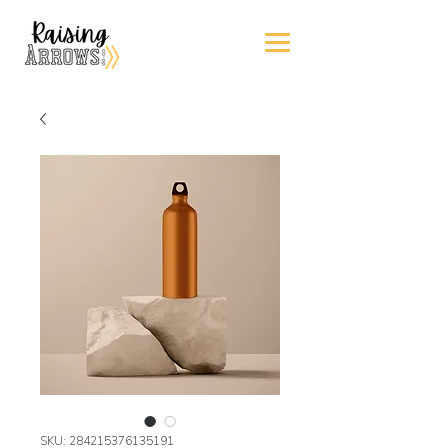
SKU: 284215376135191