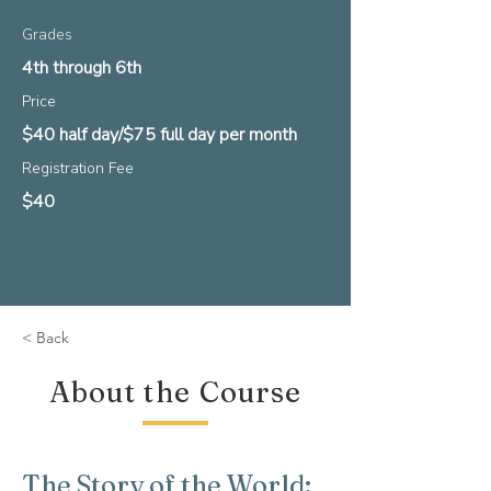
Grades
4th through 6th
Price
$40 half day/$75 full day per month
Registration Fee
$40
< Back
About the Course
The Story of the World: 