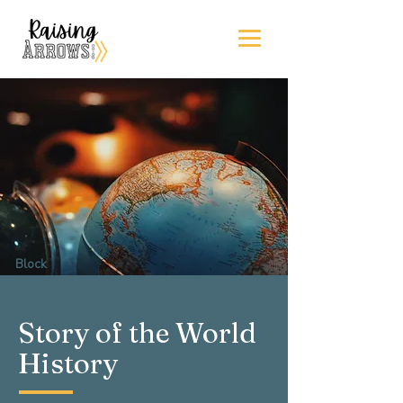
Block
One
Story of the World
History