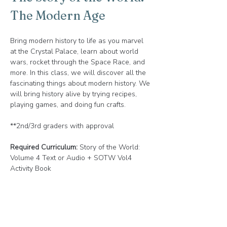
The Modern Age
Bring modern history to life as you marvel 
at the Crystal Palace, learn about world 
wars, rocket through the Space Race, and 
more. In this class, we will discover all the 
fascinating things about modern history. We 
will bring history alive by trying recipes, 
playing games, and doing fun crafts.
**2nd/3rd graders with approval
Required Curriculum:
 Story of the World: 
Volume 4 Text or Audio + SOTW Vol4 
Activity Book